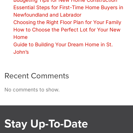
Budgeting Tips for New Home Construction
Essential Steps for First-Time Home Buyers in
Newfoundland and Labrador
Choosing the Right Floor Plan for Your Family
How to Choose the Perfect Lot for Your New
Home
Guide to Building Your Dream Home in St.
John’s
Recent Comments
No comments to show.
Stay Up-To-Date