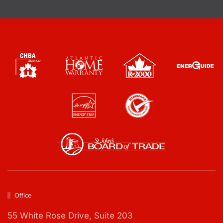
e
o
c
x
k
e
b
s
o
*
x
e
s
*
Office
55 White Rose Drive,
Suite 203