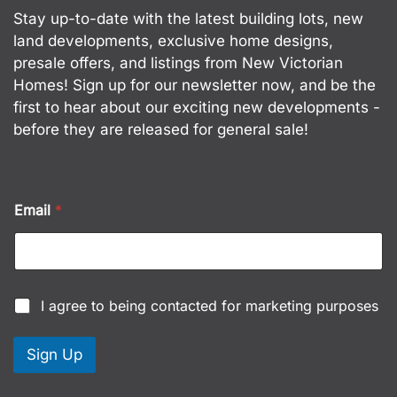
Stay up-to-date with the latest building lots, new
land developments, exclusive home designs,
presale offers, and listings from New Victorian
Homes! Sign up for our newsletter now, and be the
first to hear about our exciting new developments -
before they are released for general sale!
C
Email
*
h
e
c
k
b
o
C
I agree to being contacted for marketing purposes
x
h
e
e
s
c
Sign Up
C
k
h
b