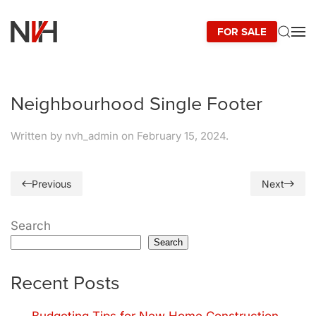
FOR SALE
Skip to main content
Neighbourhood Single Footer
Written by
nvh_admin
on
February 15, 2024
.
Previous
Next
Search
Search
Recent Posts