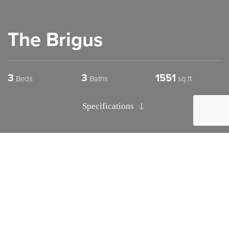
The Brigus
3
3
1551
Beds
Baths
sq.ft
Specifications
The Brigus
Design Details