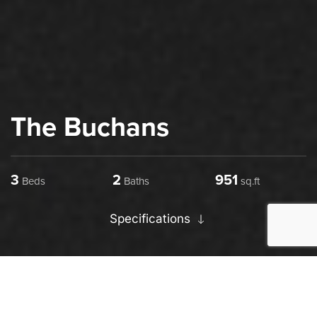
The Buchans
3
2
1280
Beds
Baths
sq.ft
Specifications