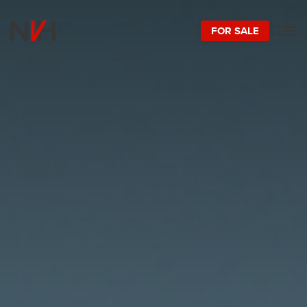
FOR SALE
Skip to main content