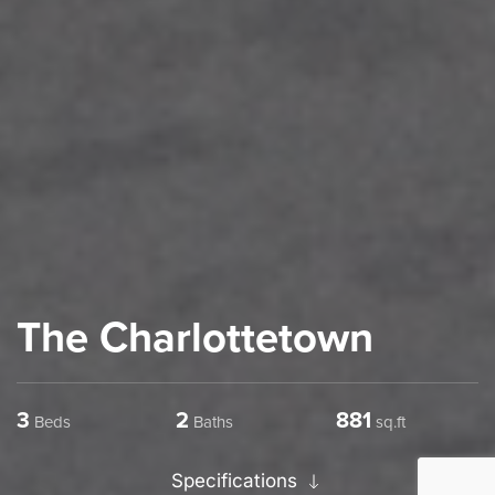
The Charlottetown
3
2
1234
Beds
Baths
sq.ft
Specifications