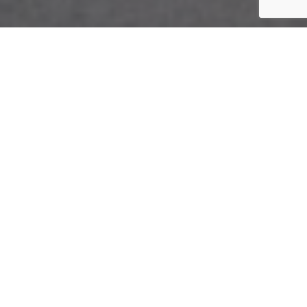
The Charlottetown
Design Details