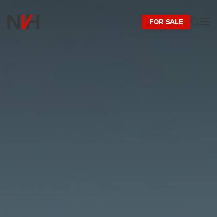
FOR SALE
Skip to main content