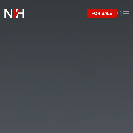
FOR SALE
Skip to main content