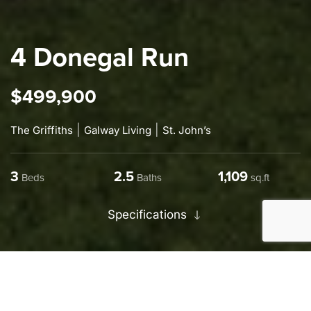
4 Donegal Run
$499,900
|
|
The Griffiths
Galway Living
St. John’s
3
2.5
1,325
Beds
Baths
sq.ft
Specifications