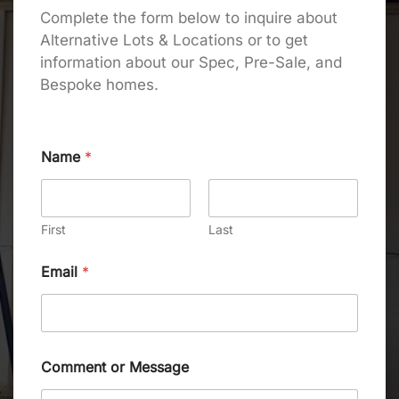
Complete the form below to inquire about
Alternative Lots & Locations or to get
information about our Spec, Pre-Sale, and
Bespoke homes.
Name
*
First
Last
Email
*
Comment or Message