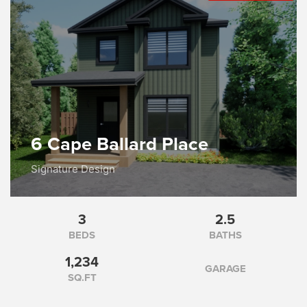
6 Cape Ballard Place
Signature Design
3
2.5
BEDS
BATHS
1,234
GARAGE
SQ.FT