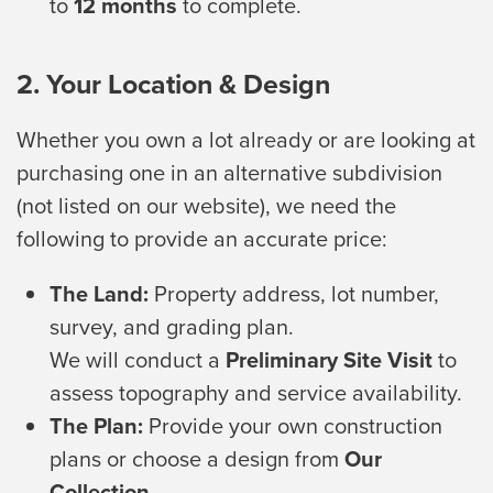
to
12 months
to complete.
2. Your Location & Design
Whether you own a lot already or are looking at
purchasing one in an alternative subdivision
(not listed on our website), we need the
following to provide an accurate price:
The Land:
Property address, lot number,
survey, and grading plan.
We will conduct a
Preliminary Site Visit
to
assess topography and service availability.
The Plan:
Provide your own construction
plans or choose a design from
Our
Collection
.