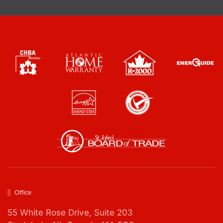
o
x
e
s
*
Office
55 White Rose Drive,
Suite 203