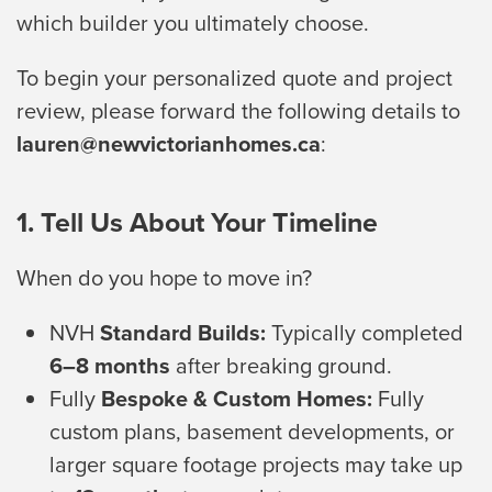
which builder you ultimately choose.
To begin your personalized quote and project
review, please forward the following details to
lauren@newvictorianhomes.ca
:
1. Tell Us About Your Timeline
When do you hope to move in?
NVH
Standard Builds:
Typically completed
6–8 months
after breaking ground.
Fully
Bespoke & Custom Homes:
Fully
custom plans, basement developments, or
larger square footage projects may take up