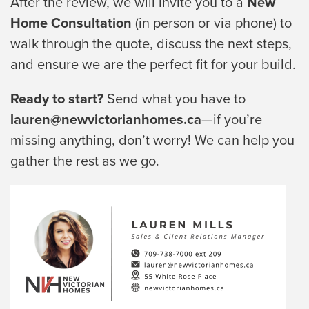
After the review, we will invite you to a
New
Home Consultation
(in person or via phone) to
walk through the quote, discuss the next steps,
and ensure we are the perfect fit for your build.
Ready to start?
Send what you have to
lauren@newvictorianhomes.ca
—if you’re
missing anything, don’t worry! We can help you
gather the rest as we go.