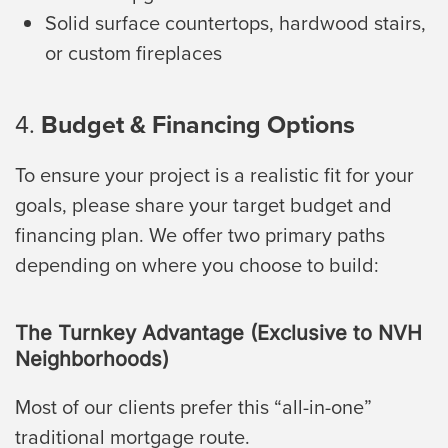
Solid surface countertops, hardwood stairs,
or custom fireplaces
4.
Budget & Financing Options
To ensure your project is a realistic fit for your
goals, please share your target budget and
financing plan. We offer two primary paths
depending on where you choose to build:
The Turnkey Advantage (Exclusive to NVH
Neighborhoods)
Most of our clients prefer this “all-in-one”
traditional mortgage route.