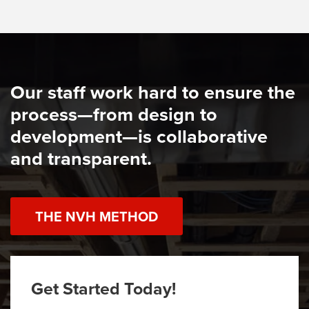
Our staff work hard to ensure the
process—from design to
development—is collaborative
and transparent.
THE NVH METHOD
Get Started Today!