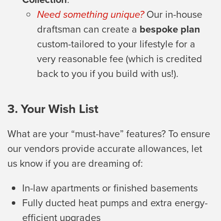
Need something unique?
Our in-house
draftsman can create a
bespoke plan
custom-tailored to your lifestyle for a
very reasonable fee (which is credited
back to you if you build with us!).
3. Your Wish List
What are your “must-have” features? To ensure
our vendors provide accurate allowances, let
us know if you are dreaming of:
In-law apartments or finished basements
Fully ducted heat pumps and extra energy-
efficient upgrades