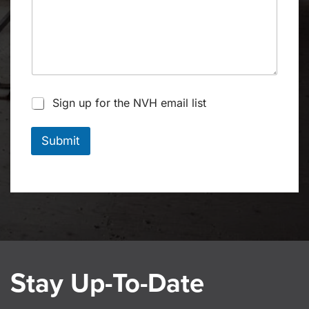
S
Sign up for the NVH email list
t
a
y
Submit
u
p
t
o
d
a
t
e
Stay Up-To-Date