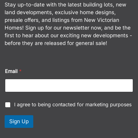
Stay up-to-date with the latest building lots, new
land developments, exclusive home designs,
presale offers, and listings from New Victorian
Homes! Sign up for our newsletter now, and be the
first to hear about our exciting new developments -
before they are released for general sale!
Email
*
C
I agree to being contacted for marketing purposes
h
e
c
Sign Up
k
b