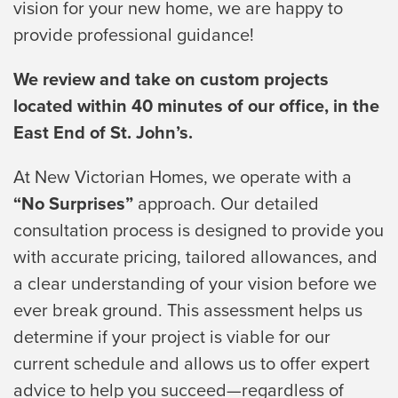
vision for your new home, we are happy to
provide professional guidance!
We review and take on custom projects
located within 40 minutes of our office, in the
East End of St. John’s.
At New Victorian Homes, we operate with a
“No Surprises”
approach. Our detailed
consultation process is designed to provide you
with accurate pricing, tailored allowances, and
a clear understanding of your vision before we
ever break ground. This assessment helps us
determine if your project is viable for our
current schedule and allows us to offer expert
advice to help you succeed—regardless of