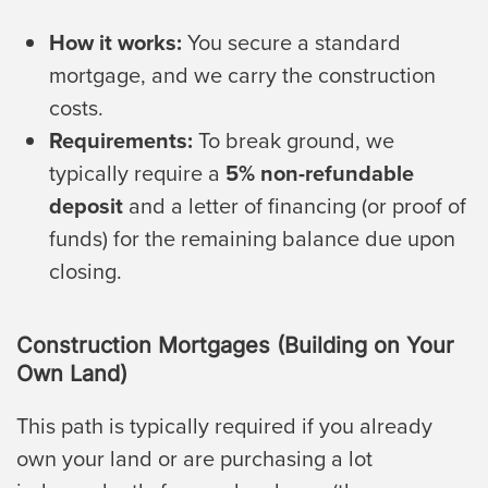
How it works:
You secure a standard
mortgage, and we carry the construction
costs.
Requirements:
To break ground, we
typically require a
5% non-refundable
deposit
and a letter of financing (or proof of
funds) for the remaining balance due upon
closing.
Construction Mortgages (Building on Your
Own Land)
This path is typically required if you already
own your land or are purchasing a lot