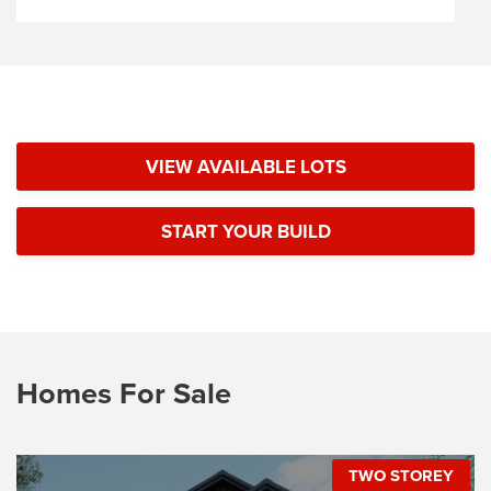
VIEW AVAILABLE LOTS
START YOUR BUILD
Homes For Sale
TWO STOREY