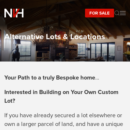
FOR SALE
Skip to main content
Alternative Lots & Locations
Your Path to a truly Bespoke home
…
Interested in Building on Your Own Custom
Lot?
If you have already secured a lot elsewhere or
own a larger parcel of land, and have a unique