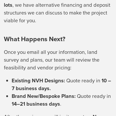
lots
, we have alternative financing and deposit
structures we can discuss to make the project
viable for you.
What Happens Next?
Once you email all your information, land
survey and plans, our team will review the
feasibility and vendor pricing:
Existing NVH Designs:
Quote ready in
10 –
7 business days.
Brand New/Bespoke Plans:
Quote ready in
14–21 business days
.