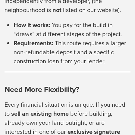
independently from a developer, (the
neighbourhood is
not
listed on our website).
How it works:
You pay for the build in
“draws” at different stages of the project.
Requirements:
This route requires a larger
non-refundable deposit and a specific
construction loan from your lender.
Need More Flexibility?
Every financial situation is unique. If you need
to
sell an existing home
before building,
already own your land outright, or are
interested in one of our
exclusive signature