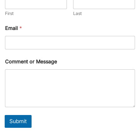
First
Last
Email
*
Comment or Message
Submit