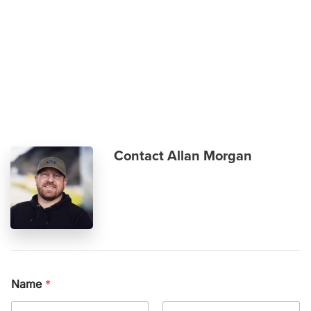
Skip to main content
Contact Allan Morgan
Name
*