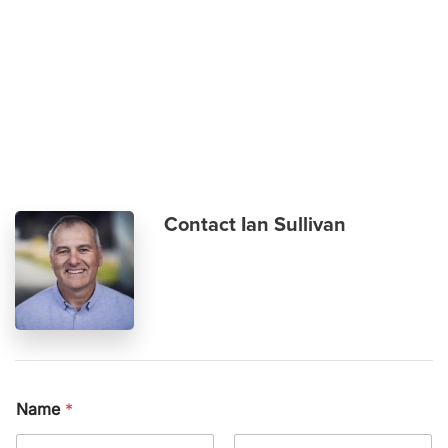
Skip to main content
Contact Ian Sullivan
Name
*