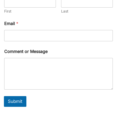
First
Last
Email
*
Comment or Message
Submit