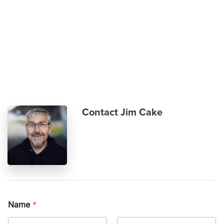
Skip to main content
Contact Jim Cake
Name
*