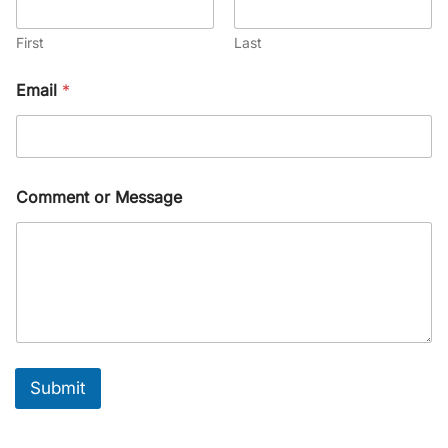
First
Last
Email
*
Comment or Message
Submit