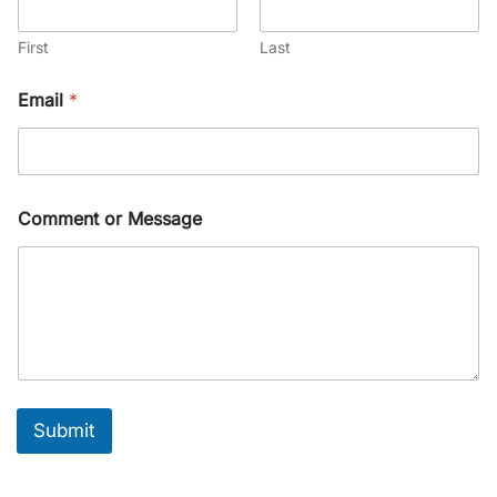
First
Last
Email
*
Comment or Message
Submit