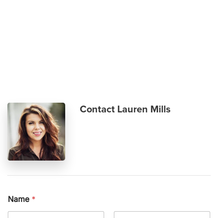
Skip to main content
Contact Lauren Mills
Name
*