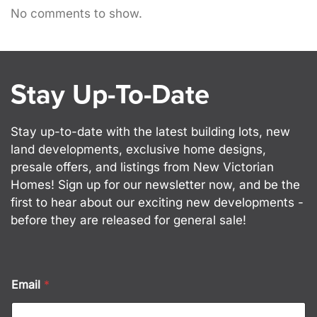
No comments to show.
Stay Up-To-Date
Stay up-to-date with the latest building lots, new
land developments, exclusive home designs,
presale offers, and listings from New Victorian
Homes! Sign up for our newsletter now, and be the
first to hear about our exciting new developments -
before they are released for general sale!
*
Email
*
E
m
a