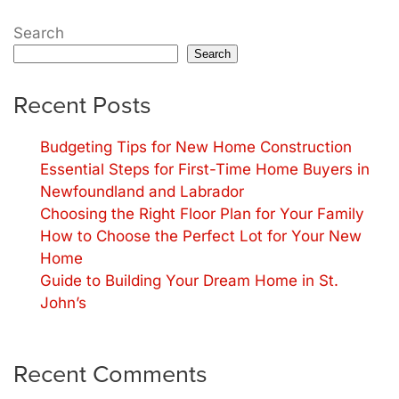
Search
Search
Recent Posts
Budgeting Tips for New Home Construction
Essential Steps for First-Time Home Buyers in
Newfoundland and Labrador
Choosing the Right Floor Plan for Your Family
How to Choose the Perfect Lot for Your New
Home
Guide to Building Your Dream Home in St.
John’s
Recent Comments