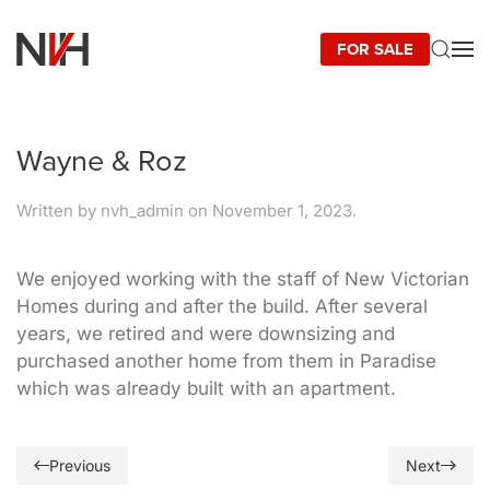
FOR SALE
Skip to main content
Wayne & Roz
Written by
nvh_admin
on
November 1, 2023
.
We enjoyed working with the staff of New Victorian
Homes during and after the build. After several
years, we retired and were downsizing and
purchased another home from them in Paradise
which was already built with an apartment.
Previous
Next