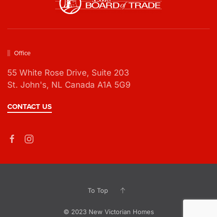
Office
55 White Rose Drive,
Suite 203
St. John's, NL Canada A1A 5G9
CONTACT US
To Top
© 2023 New Victorian Homes