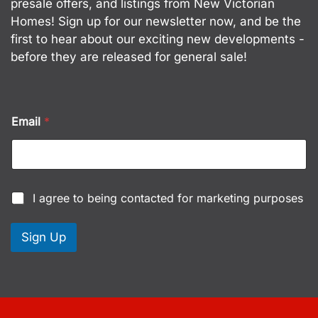
presale offers, and listings from New Victorian
Homes! Sign up for our newsletter now, and be the
first to hear about our exciting new developments -
before they are released for general sale!
Email
*
C
C
I agree to being contacted for marketing purposes
h
h
e
e
c
c
Sign Up
k
k
b
b
o
o
x
x
e
e
s