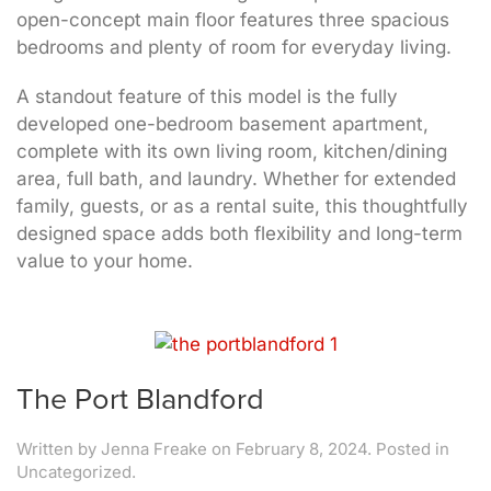
open-concept main floor features three spacious
bedrooms and plenty of room for everyday living.
A standout feature of this model is the fully
developed one-bedroom basement apartment,
complete with its own living room, kitchen/dining
area, full bath, and laundry. Whether for extended
family, guests, or as a rental suite, this thoughtfully
designed space adds both flexibility and long-term
value to your home.
The Port Blandford
Written by
Jenna Freake
on
February 8, 2024
. Posted in
Uncategorized.