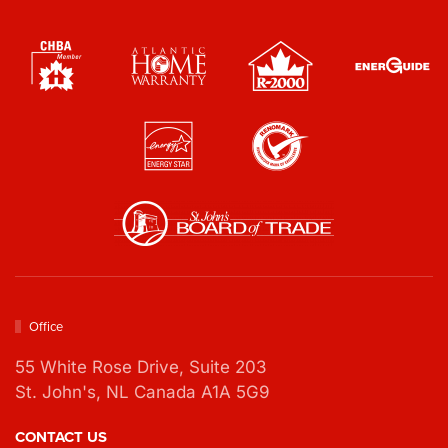
s
*
*
*
Office
55 White Rose Drive,
Suite 203
St. John's, NL Canada A1A 5G9
CONTACT US