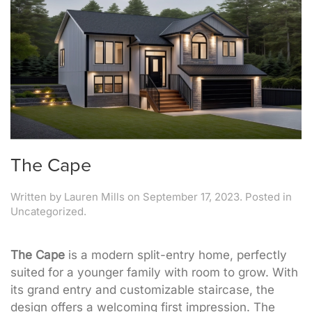
The Cape
Written by
Lauren Mills
on
September 17, 2023
. Posted in
Uncategorized.
The Cape
is a modern split-entry home, perfectly
suited for a younger family with room to grow. With
its grand entry and customizable staircase, the
design offers a welcoming first impression. The