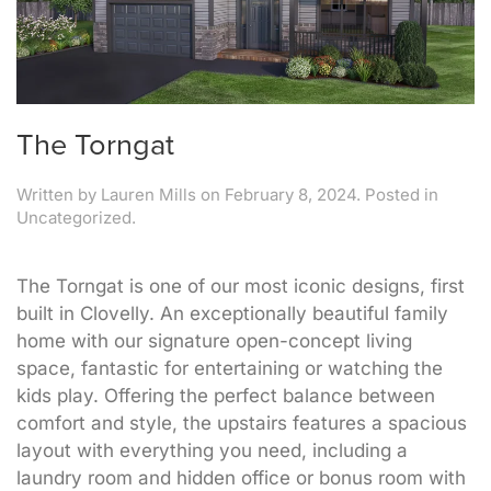
The Torngat
Written by
Lauren Mills
on
February 8, 2024
. Posted in
Uncategorized.
The Torngat is one of our most iconic designs, first
built in Clovelly. An exceptionally beautiful family
home with our signature open-concept living
space, fantastic for entertaining or watching the
kids play. Offering the perfect balance between
comfort and style, the upstairs features a spacious
layout with everything you need, including a
laundry room and hidden office or bonus room with