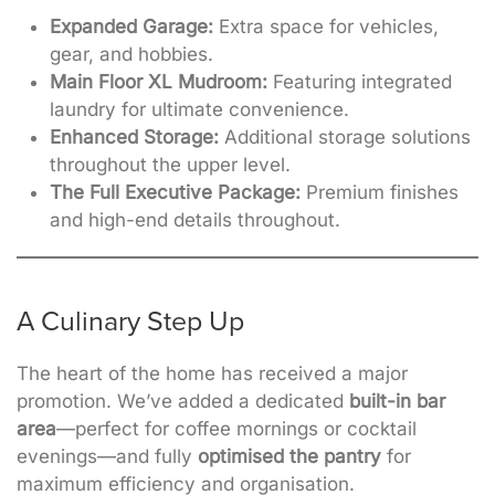
Expanded Garage:
Extra space for vehicles,
gear, and hobbies.
Main Floor XL Mudroom:
Featuring integrated
laundry for ultimate convenience.
Enhanced Storage:
Additional storage solutions
throughout the upper level.
The Full Executive Package:
Premium finishes
and high-end details throughout.
A Culinary Step Up
The heart of the home has received a major
promotion. We’ve added a dedicated
built-in bar
area
—perfect for coffee mornings or cocktail
evenings—and
fully
optimised the pantry
for
maximum efficiency and organisation
.