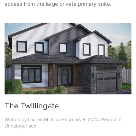
access from the large private primary suite.
The Twillingate
Written by
Lauren Mills
on
February 8, 2024
. Posted in
Uncategorized.