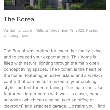
The Boreal
Written by
Lauren Mills
on
December 19, 2023
. Posted in
Uncategorized.
The Boreal was crafted for executive family living
and to exceed your expectations. This home is
filled with natural lighting through the main open
concept living spaces. The kitchen is the heart of
the home, featuring an eat-in island and a walk-in
pantry that can be customized to your cooking
style—perfect for entertaining. The main floor also
features a larger porch with walk-in closet, bonus
sunroom (which can also be used an office or
playroom) and attached garage. Upstairs you’ll find