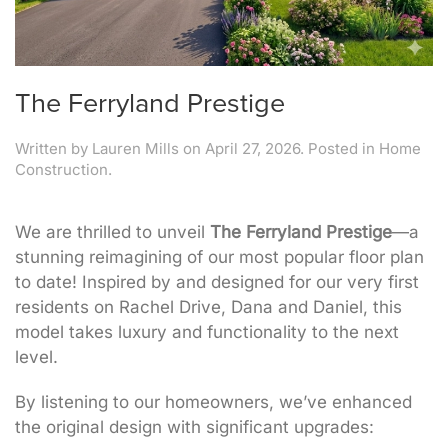
The Ferryland Prestige
Written by
Lauren Mills
on
April 27, 2026
. Posted in
Home
Construction
.
We are thrilled to unveil
The Ferryland Prestige
—a
stunning reimagining of our most popular floor plan
to date! Inspired by and designed for our very first
residents on Rachel Drive, Dana and Daniel, this
model takes luxury and functionality to the next
level.
By listening to our homeowners, we’ve enhanced
the original design with significant upgrades: