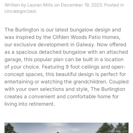
Written by
Lauren Mills
on
December 19, 2023
. Posted in
Uncategorized.
The Burlington is our latest bungalow design and
was inspired by the Clifden Woods Patio Homes,
our exclusive development in Galway. Now offered
as a spacious detached bungalow with an attached
garage, this popular plan can be built in a location
of your choice. Featuring 9 foot ceilings and open-
concept spaces, this beautiful design is perfect for
entertaining or watching the grandchildren. Coupled
with your own selections and style, The Burlington
creates a convenient and comfortable home for
living into retirement.