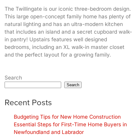
The Twillingate is our iconic three-bedroom design.
This large open-concept family home has plenty of
natural lighting and has an ultra-modern kitchen
that includes an island and a secret cupboard walk-
in pantry! Upstairs features well designed
bedrooms, including an XL walk-in master closet
and the perfect layout for a growing family.
Search
Search
Recent Posts
Budgeting Tips for New Home Construction
Essential Steps for First-Time Home Buyers in
Newfoundland and Labrador