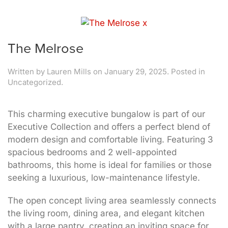
The Melrose
Written by
Lauren Mills
on
January 29, 2025
. Posted in
Uncategorized.
This charming executive bungalow is part of our
Executive Collection and offers a perfect blend of
modern design and comfortable living. Featuring 3
spacious bedrooms and 2 well-appointed
bathrooms, this home is ideal for families or those
seeking a luxurious, low-maintenance lifestyle.
The open concept living area seamlessly connects
the living room, dining area, and elegant kitchen
with a large pantry, creating an inviting space for