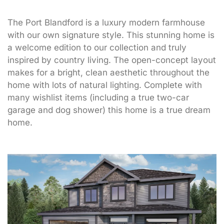
The Port Blandford is a luxury modern farmhouse
with our own signature style. This stunning home is
a welcome edition to our collection and truly
inspired by country living. The open-concept layout
makes for a bright, clean aesthetic throughout the
home with lots of natural lighting. Complete with
many wishlist items (including a true two-car
garage and dog shower) this home is a true dream
home.