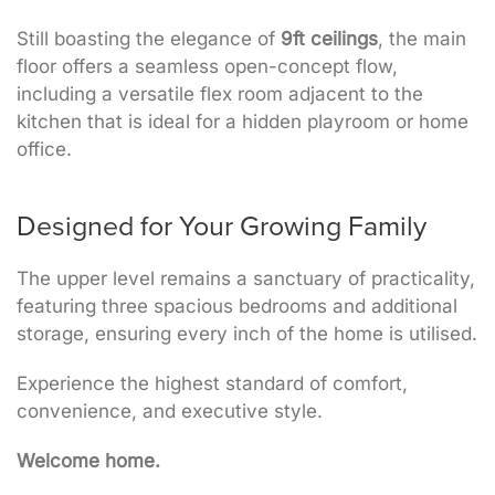
Still boasting the elegance of
9ft ceilings
, the main
floor offers a seamless open-concept flow,
including a versatile flex room adjacent to the
kitchen that is ideal for a hidden playroom or home
office.
Designed for Your Growing Family
The upper level remains a sanctuary of practicality,
featuring three spacious bedrooms and additional
storage, ensuring every inch of the home is utilised.
Experience the highest standard of comfort,
convenience, and executive style.
Welcome home.