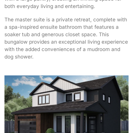
both everyday living and entertaining.
The master suite is a private retreat, complete with
a spa-inspired ensuite bathroom that features a
soaker tub and generous closet space. This
bungalow provides an exceptional living experience
with the added conveniences of a mudroom and
dog shower.