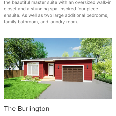
the beautiful master suite with an oversized walk-in
closet and a stunning spa-inspired four piece
ensuite. As well as two large additional bedrooms,
family bathroom, and laundry room.
The Burlington