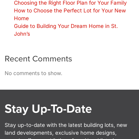
Choosing the Right Floor Plan for Your Family
How to Choose the Perfect Lot for Your New
Home
Guide to Building Your Dream Home in St.
John’s
Recent Comments
No comments to show.
Stay Up-To-Date
Stay up-to-date with the latest building lots, new
land developments, exclusive home designs,