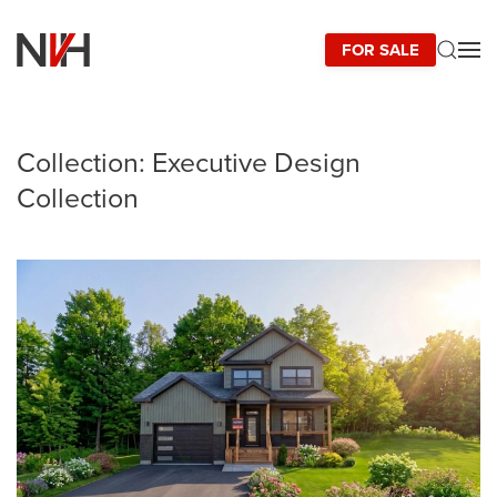
FOR SALE
Skip to main content
Collection:
Executive Design
Collection