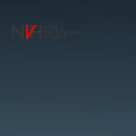
Skip to main content