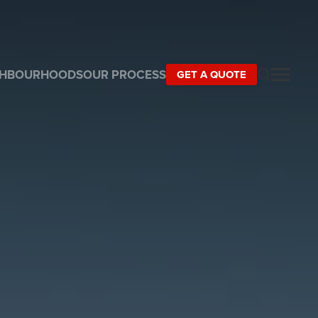
GHBOURHOODS
OUR PROCESS
GET A QUOTE