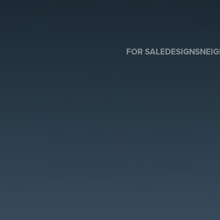
FOR SALE
DESIGNS
NEI