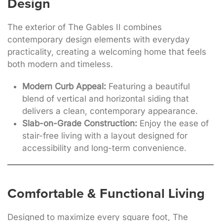
Design
The exterior of The Gables II combines
contemporary design elements with everyday
practicality, creating a welcoming home that feels
both modern and timeless.
Modern Curb Appeal:
Featuring a beautiful
blend of vertical and horizontal siding that
delivers a clean, contemporary appearance.
Slab-on-Grade Construction:
Enjoy the ease of
stair-free living with a layout designed for
accessibility and long-term convenience.
Comfortable & Functional Living
Designed to maximize every square foot, The