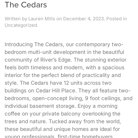
The Cedars
Written by
Lauren Mills
on
December 4, 2023
. Posted in
Uncategorized.
Introducing The Cedars, our contemporary two-
bedroom multi-unit development in the beautiful
community of River’s Edge. The stunning exterior
feels both timeless and modern, with a spacious
interior for the perfect blend of practicality and
style. The Cedars have 12 units across two
buildings on Cedar Hill Place. They all feature two-
bedrooms, open-concept living, 9 foot ceilings, and
individual basement storage. Enjoy a morning
coffee on your private balcony overlooking the
trees and nature. Tucked away from the world,
these beautiful and unique homes are ideal for
young professionals, first-time homebuyers,