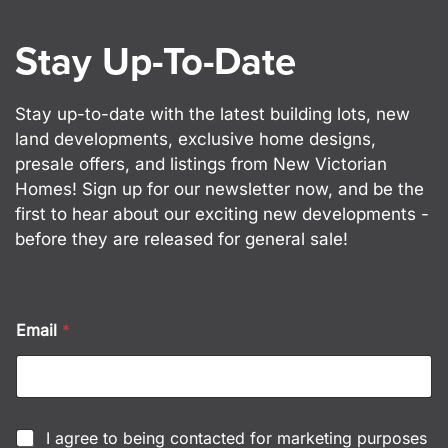
Stay Up-To-Date
Stay up-to-date with the latest building lots, new
land developments, exclusive home designs,
presale offers, and listings from New Victorian
Homes! Sign up for our newsletter now, and be the
first to hear about our exciting new developments -
before they are released for general sale!
*
Email
*
C
h
e
c
k
b
C
I agree to being contacted for marketing purposes
o