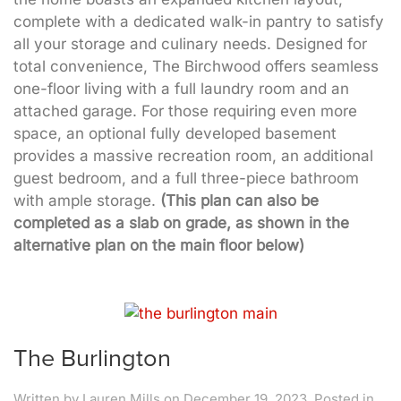
complete with a dedicated walk-in pantry to satisfy
all your storage and culinary needs. Designed for
total convenience, The Birchwood offers seamless
one-floor living with a full laundry room and an
attached garage. For those requiring even more
space, an optional fully developed basement
provides a massive recreation room, an additional
guest bedroom, and a full three-piece bathroom
with ample storage.
(This plan can also be
completed as a slab on grade, as shown in the
alternative plan on the main floor below)
The Burlington
Written by
Lauren Mills
on
December 19, 2023
. Posted in