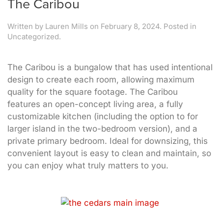
The Caribou
Written by
Lauren Mills
on
February 8, 2024
. Posted in
Uncategorized.
The Caribou is a bungalow that has used intentional
design to create each room, allowing maximum
quality for the square footage. The Caribou
features an open-concept living area, a fully
customizable kitchen (including the option to for
larger island in the two-bedroom version), and a
private primary bedroom. Ideal for downsizing, this
convenient layout is easy to clean and maintain, so
you can enjoy what truly matters to you.