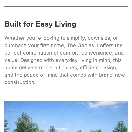
Built for Easy Living
Whether you’re looking to simplify, downsize, or
purchase your first home, The Gables II offers the
perfect combination of comfort, convenience, and
value. Designed with everyday living in mind, this
home delivers modern finishes, efficient design,
and the peace of mind that comes with brand-new
construction.