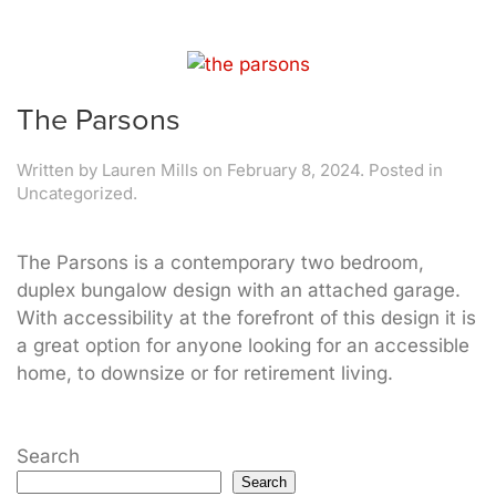
The Parsons
Written by
Lauren Mills
on
February 8, 2024
. Posted in
Uncategorized.
The Parsons is a contemporary two bedroom,
duplex bungalow design with an attached garage.
With accessibility at the forefront of this design it is
a great option for anyone looking for an accessible
home, to downsize or for retirement living.
Search
Search