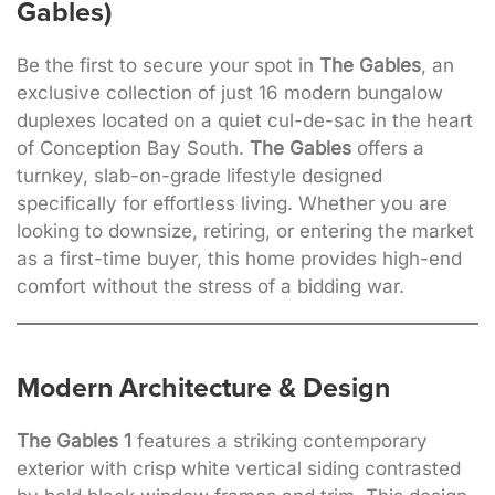
Gables)
Be the first to secure your spot in
The Gables
, an
exclusive collection of just 16 modern bungalow
duplexes located on a quiet cul-de-sac in the heart
of Conception Bay South.
The Gables
offers a
turnkey, slab-on-grade lifestyle designed
specifically for effortless living. Whether you are
looking to downsize, retiring, or entering the market
as a first-time buyer, this home provides high-end
comfort without the stress of a bidding war.
Modern Architecture & Design
The Gables 1
features a striking contemporary
exterior with crisp white vertical siding contrasted