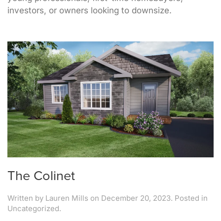
investors, or owners looking to downsize.
The Colinet
Written by
Lauren Mills
on
December 20, 2023
. Posted in
Uncategorized.