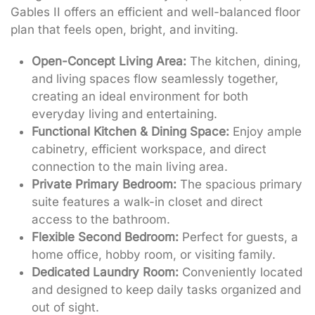
Gables II offers an efficient and well-balanced floor
plan that feels open, bright, and inviting.
Open-Concept Living Area:
The kitchen, dining,
and living spaces flow seamlessly together,
creating an ideal environment for both
everyday living and entertaining.
Functional Kitchen & Dining Space:
Enjoy ample
cabinetry, efficient workspace, and direct
connection to the main living area.
Private Primary Bedroom:
The spacious primary
suite features a walk-in closet and direct
access to the bathroom.
Flexible Second Bedroom:
Perfect for guests, a
home office, hobby room, or visiting family.
Dedicated Laundry Room:
Conveniently located
and designed to keep daily tasks organized and
out of sight.