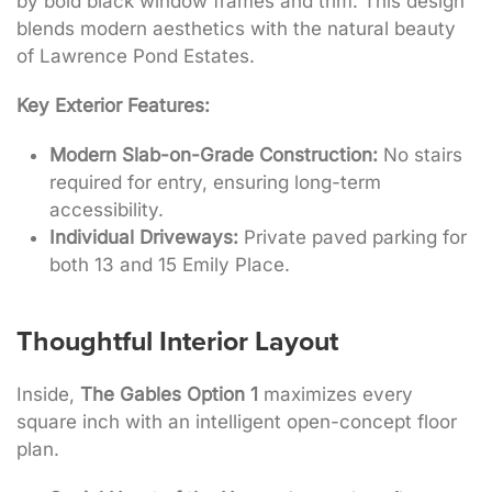
by bold black window frames and trim
. This design
blends modern aesthetics with the natural beauty
of Lawrence Pond Estates
.
Key Exterior Features:
Modern Slab-on-Grade Construction:
No stairs
required for entry, ensuring long-term
accessibility.
Individual Driveways:
Private paved parking for
both 13 and 15 Emily Place.
Thoughtful Interior Layout
Inside,
The Gables Option 1
maximizes every
square inch with an intelligent open-concept floor
plan.