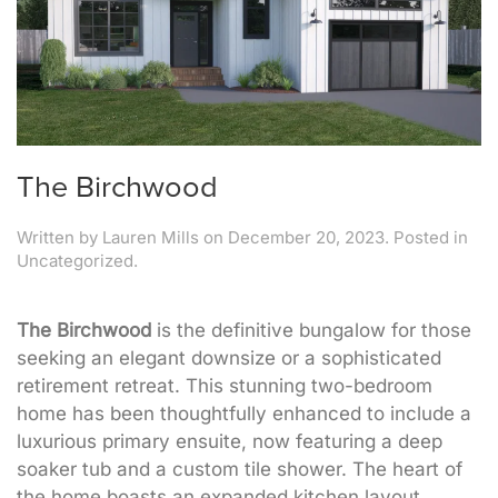
The Birchwood
Written by
Lauren Mills
on
December 20, 2023
. Posted in
Uncategorized.
The Birchwood
is the definitive bungalow for those
seeking an elegant downsize or a sophisticated
retirement retreat. This stunning two-bedroom
home has been thoughtfully enhanced to include a
luxurious primary ensuite, now featuring a deep
soaker tub and a custom tile shower. The heart of
the home boasts an expanded kitchen layout,