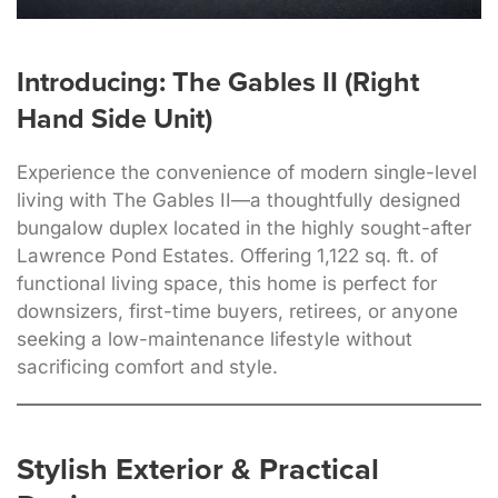
Introducing: The Gables II (Right
Hand Side Unit)
Experience the convenience of modern single-level
living with The Gables II—a thoughtfully designed
bungalow duplex located in the highly sought-after
Lawrence Pond Estates. Offering 1,122 sq. ft. of
functional living space, this home is perfect for
downsizers, first-time buyers, retirees, or anyone
seeking a low-maintenance lifestyle without
sacrificing comfort and style.
Stylish Exterior & Practical