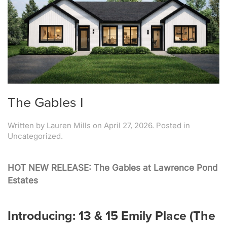
The Gables I
Written by
Lauren Mills
on
April 27, 2026
. Posted in
Uncategorized.
HOT NEW RELEASE: The Gables at Lawrence Pond
Estates
Introducing: 13 & 15 Emily Place (The