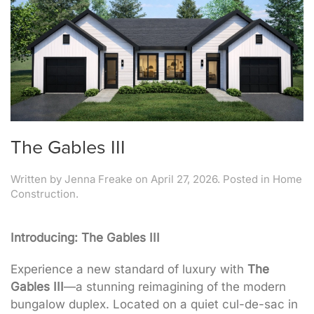
The Gables III
Written by
Jenna Freake
on
April 27, 2026
. Posted in
Home
Construction
.
Introducing: The Gables III
Experience a new standard of luxury with
The
Gables III
—a stunning reimagining of the modern
bungalow duplex
. Located on a quiet cul-de-sac in