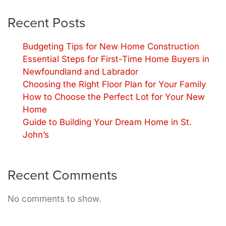
Recent Posts
Budgeting Tips for New Home Construction
Essential Steps for First-Time Home Buyers in
Newfoundland and Labrador
Choosing the Right Floor Plan for Your Family
How to Choose the Perfect Lot for Your New
Home
Guide to Building Your Dream Home in St.
John’s
Recent Comments
No comments to show.