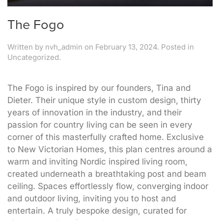
The Fogo
Written by
nvh_admin
on
February 13, 2024
. Posted in
Uncategorized.
The Fogo is inspired by our founders, Tina and
Dieter. Their unique style in custom design, thirty
years of innovation in the industry, and their
passion for country living can be seen in every
corner of this masterfully crafted home. Exclusive
to New Victorian Homes, this plan centres around a
warm and inviting Nordic inspired living room,
created underneath a breathtaking post and beam
ceiling. Spaces effortlessly flow, converging indoor
and outdoor living, inviting you to host and
entertain. A truly bespoke design, curated for