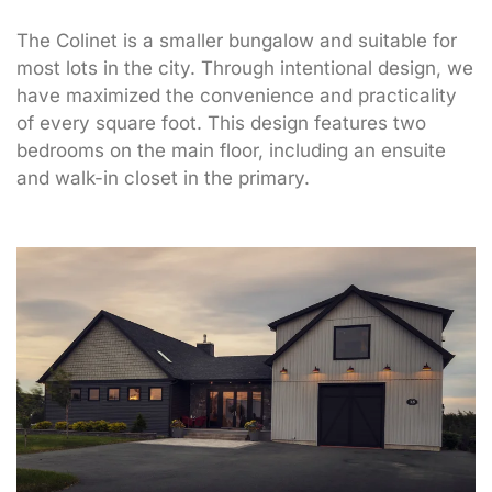
The Colinet is a smaller bungalow and suitable for
most lots in the city. Through intentional design, we
have maximized the convenience and practicality
of every square foot. This design features two
bedrooms on the main floor, including an ensuite
and walk-in closet in the primary.