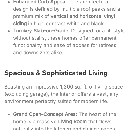
Enhanced Curb Appeal:
The architectural
design is defined by multiple roof peaks and a
premium mix of
vertical and horizontal vinyl
siding
in high-contrast white and black.
Turnkey Slab-on-Grade:
Designed for a lifestyle
without stairs, these homes offer permanent
functionality and ease of access for retirees
and downsizers alike.
Spacious & Sophisticated Living
Boasting an impressive
1,300 sq. ft.
of living space
(excluding garage), the interior offers a vast, airy
environment perfectly suited for modern life
.
Grand Open-Concept Area:
The heart of the
home is a massive
Living Room
that flows
naturally into the kitchen and dining spaces.