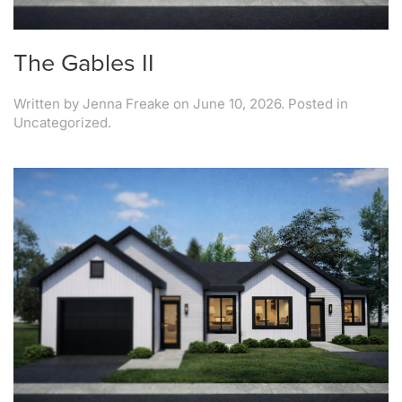
The Gables II
Written by
Jenna Freake
on
June 10, 2026
. Posted in
Uncategorized.