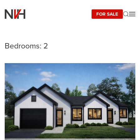
FOR SALE
Skip to main content
Bedrooms:
2