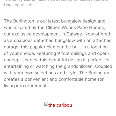
Uncategorized.
The Burlington is our latest bungalow design and
was inspired by the Clifden Woods Patio Homes,
our exclusive development in Galway. Now offered
as a spacious detached bungalow with an attached
garage, this popular plan can be built in a location
of your choice. Featuring 9 foot ceilings and open-
concept spaces, this beautiful design is perfect for
entertaining or watching the grandchildren. Coupled
with your own selections and style, The Burlington
creates a convenient and comfortable home for
living into retirement.