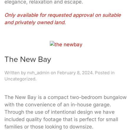
elegance, relaxation and escape.
Only available for requested approval on suitable
and privately owned land.
The New Bay
Written by
nvh_admin
on
February 8, 2024
. Posted in
Uncategorized.
The New Bay is a compact two-bedroom bungalow
with the convenience of an in-house garage.
Through the use of intentional design we have
included quality footage that is perfect for small
families or those looking to downsize.