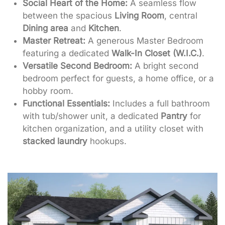
Social Heart of the Home:
A seamless flow
between the spacious
Living Room
, central
Dining area
and
Kitchen
.
Master Retreat:
A generous Master Bedroom
featuring a dedicated
Walk-In Closet (W.I.C.)
.
Versatile Second Bedroom:
A bright second
bedroom perfect for guests, a home office, or a
hobby room.
Functional Essentials:
Includes a full bathroom
with tub/shower unit, a dedicated
Pantry
for
kitchen organization, and a utility closet with
stacked laundry
hookups.