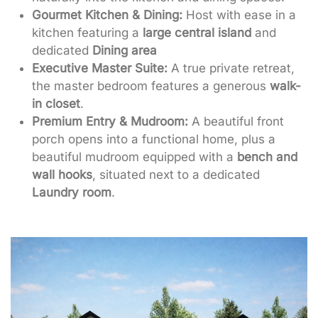
Gourmet Kitchen & Dining:
Host with ease in a
kitchen featuring a
large central island
and
dedicated
Dining area
Executive Master Suite:
A true private retreat,
the master bedroom features a generous
walk-
in closet
.
Premium Entry & Mudroom:
A beautiful front
porch opens into a functional home, plus a
beautiful mudroom equipped with a
bench and
wall hooks
, situated next to a dedicated
Laundry room
.