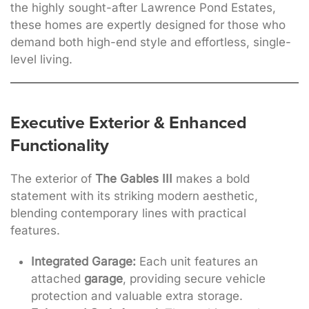
the highly sought-after Lawrence Pond Estates,
these homes are expertly designed for those who
demand both high-end style and effortless, single-
level living
.
Executive Exterior & Enhanced
Functionality
The exterior of
The Gables III
makes a bold
statement with its striking modern aesthetic,
blending contemporary lines with practical
features
.
Integrated Garage:
Each unit features an
attached
garage
, providing secure vehicle
protection and valuable extra storage.