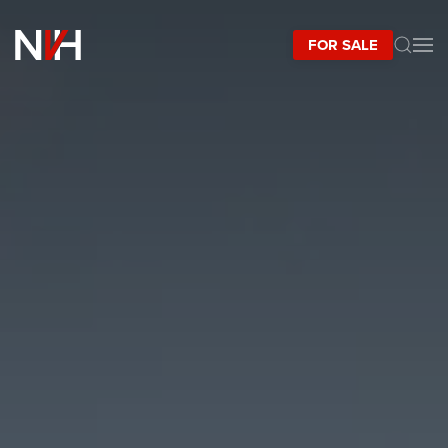
FOR SALE
Skip to main content