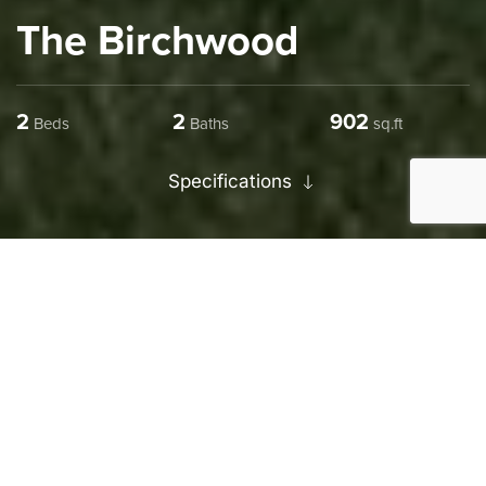
The Birchwood
2
2
1254
Beds
Baths
sq.ft
Specifications