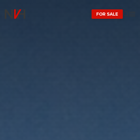
FOR SALE
Skip to main content