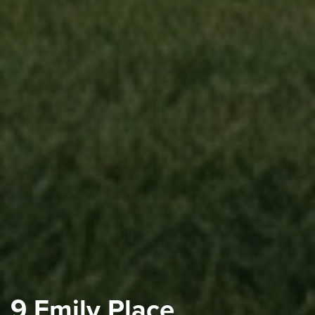
9 Emily Place