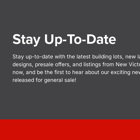
Stay Up-To-Date
Stay up-to-date with the latest building lots, ne
designs, presale offers, and listings from New Vic
now, and be the first to hear about our exciting n
released for general sale!