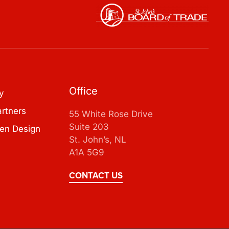
Office
y
artners
55 White Rose Drive
Suite 203
en Design
St. John’s, NL
A1A 5G9
CONTACT US