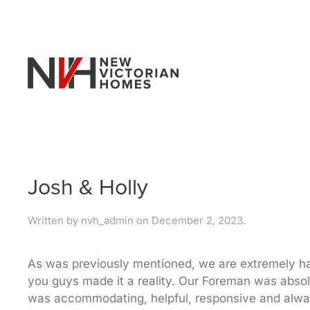
Skip to main content
Josh & Holly
Written by
nvh_admin
on
December 2, 2023
.
As was previously mentioned, we are extremely hap
you guys made it a reality. Our Foreman was absol
was accommodating, helpful, responsive and alway