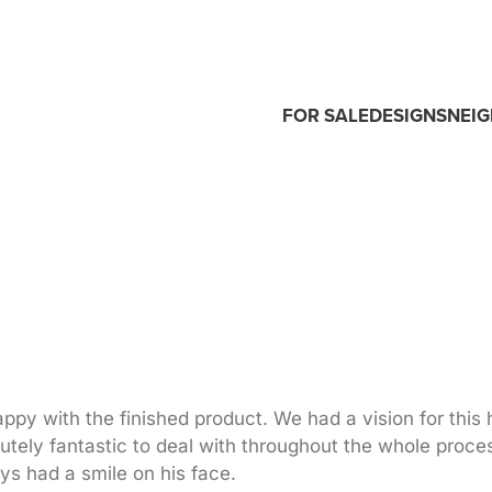
FOR SALE
DESIGNS
NEI
py with the finished product. We had a vision for this
utely fantastic to deal with throughout the whole proce
s had a smile on his face.