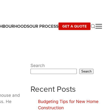
GHBOURHOODS
OUR PROCESS
GET A QUOTE
Search
Search
Recent Posts
 house and
ss. He
Budgeting Tips for New Home
Construction