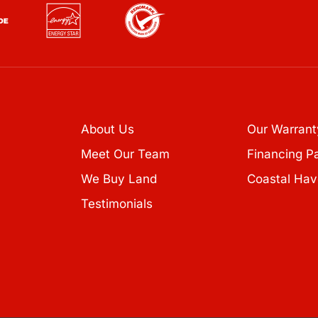
About Us
Our Warrant
Meet Our Team
Financing P
We Buy Land
Coastal Hav
Testimonials