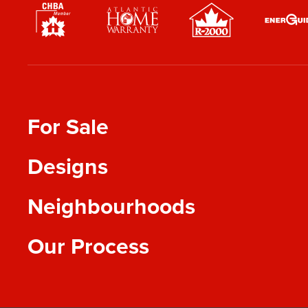
For Sale
Designs
Neighbourhoods
Our Process