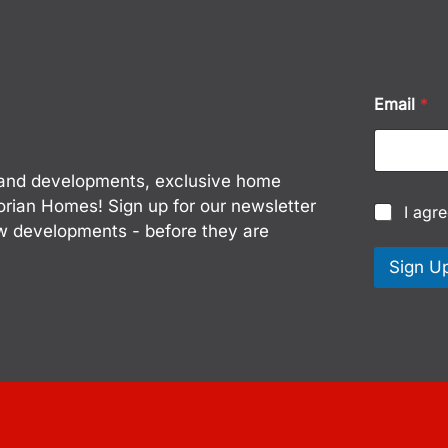
*
Email
*
E
m
a
i
w land developments, exclusive home
l
E
torian Homes! Sign up for our newsletter
C
I agr
m
h
ew developments - before they are
a
e
i
c
Sign U
l
k
b
o
x
e
s
*