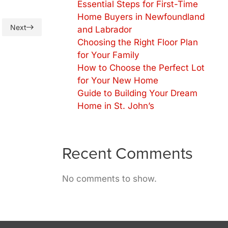
Essential Steps for First-Time
Home Buyers in Newfoundland
Next
and Labrador
Choosing the Right Floor Plan
for Your Family
How to Choose the Perfect Lot
for Your New Home
Guide to Building Your Dream
Home in St. John’s
Recent Comments
No comments to show.