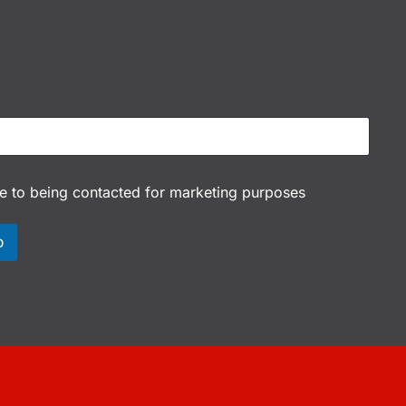
ee to being contacted for marketing purposes
p