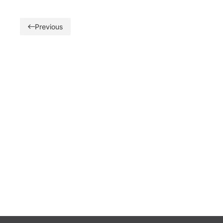
Previous