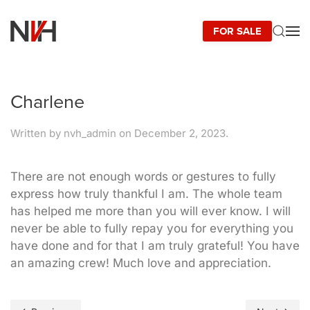
FOR SALE
Skip to main content
Charlene
Written by
nvh_admin
on
December 2, 2023
.
There are not enough words or gestures to fully
express how truly thankful I am. The whole team
has helped me more than you will ever know. I will
never be able to fully repay you for everything you
have done and for that I am truly grateful! You have
an amazing crew! Much love and appreciation.