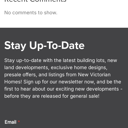
No comments to show.
Stay Up-To-Date
Stay up-to-date with the latest building lots, new
land developments, exclusive home designs,
presale offers, and listings from New Victorian
Homes! Sign up for our newsletter now, and be the
first to hear about our exciting new developments -
before they are released for general sale!
Email
*