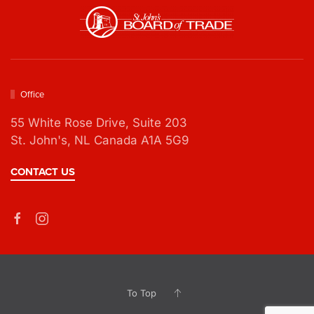
Office
55 White Rose Drive,
Suite 203
St. John's, NL Canada A1A 5G9
CONTACT US
To Top