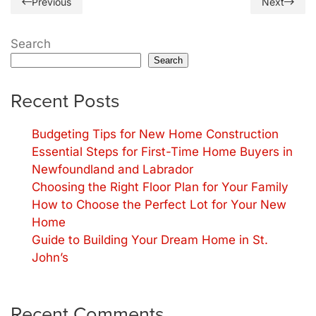
Previous
Next
Search
Search
Recent Posts
Budgeting Tips for New Home Construction
Essential Steps for First-Time Home Buyers in
Newfoundland and Labrador
Choosing the Right Floor Plan for Your Family
How to Choose the Perfect Lot for Your New
Home
Guide to Building Your Dream Home in St.
John’s
Recent Comments