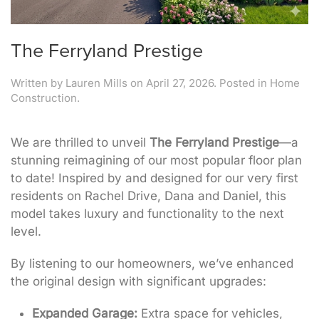
The Ferryland Prestige
Written by
Lauren Mills
on
April 27, 2026
. Posted in
Home
Construction
.
We are thrilled to unveil
The Ferryland Prestige
—a
stunning reimagining of our most popular floor plan
to date! Inspired by and designed for our very first
residents on Rachel Drive, Dana and Daniel, this
model takes luxury and functionality to the next
level.
By listening to our homeowners, we’ve enhanced
the original design with significant upgrades:
Expanded Garage:
Extra space for vehicles,