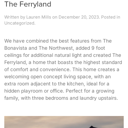
The Ferryland
Written by
Lauren Mills
on
December 20, 2023
. Posted in
Uncategorized.
We have combined the best features from The
Bonavista and The Northwest, added 9 foot
ceilings for additional natural light and created The
Ferryland, a home that boasts the highest standard
of comfort and convenience. This home creates a
welcoming open concept living space, with an
extra room adjacent to the kitchen, ideal for a
hidden playroom or office. Perfect for a growing
family, with three bedrooms and laundry upstairs.