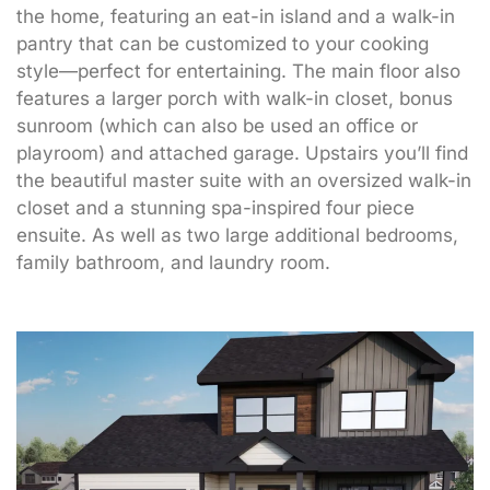
the home, featuring an eat-in island and a walk-in
pantry that can be customized to your cooking
style—perfect for entertaining. The main floor also
features a larger porch with walk-in closet, bonus
sunroom (which can also be used an office or
playroom) and attached garage. Upstairs you’ll find
the beautiful master suite with an oversized walk-in
closet and a stunning spa-inspired four piece
ensuite. As well as two large additional bedrooms,
family bathroom, and laundry room.