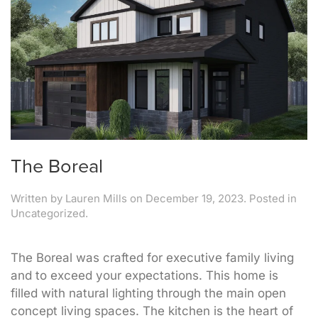
The Boreal
Written by
Lauren Mills
on
December 19, 2023
. Posted in
Uncategorized.
The Boreal was crafted for executive family living
and to exceed your expectations. This home is
filled with natural lighting through the main open
concept living spaces. The kitchen is the heart of