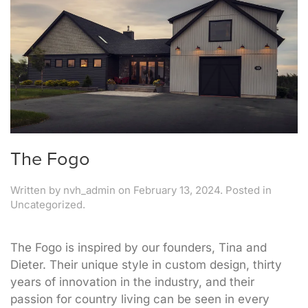
The Fogo
Written by
nvh_admin
on
February 13, 2024
. Posted in
Uncategorized.
The Fogo is inspired by our founders, Tina and
Dieter. Their unique style in custom design, thirty
years of innovation in the industry, and their
passion for country living can be seen in every