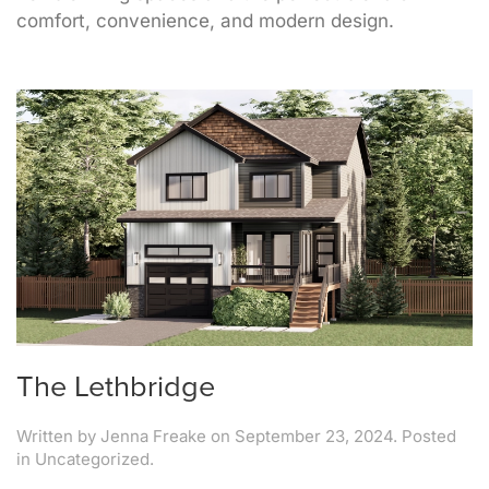
comfort, convenience, and modern design.
The Lethbridge
Written by
Jenna Freake
on
September 23, 2024
. Posted
in Uncategorized.