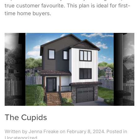
true customer favourite. This plan is ideal for first-
time home buyers.
The Cupids
Written by
Jenna Freake
on
February 8, 2024
. Posted in
Uncategorized.