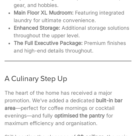
gear, and hobbies.
Main Floor XL Mudroom:
Featuring integrated
laundry for ultimate convenience.
Enhanced Storage:
Additional storage solutions
throughout the upper level.
The Full Executive Package:
Premium finishes
and high-end details throughout.
A Culinary Step Up
The heart of the home has received a major
promotion. We’ve added a dedicated
built-in bar
area
—perfect for coffee mornings or cocktail
evenings—and
fully
optimised the pantry
for
maximum efficiency and organisation
.