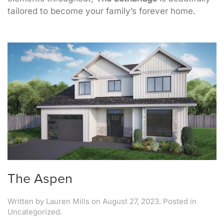
tailored to become your family’s forever home.
The Aspen
Written by
Lauren Mills
on
August 27, 2023
. Posted in
Uncategorized.