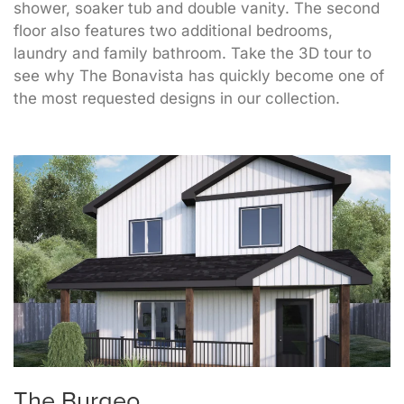
shower, soaker tub and double vanity. The second
floor also features two additional bedrooms,
laundry and family bathroom. Take the 3D tour to
see why The Bonavista has quickly become one of
the most requested designs in our collection.
The Burgeo