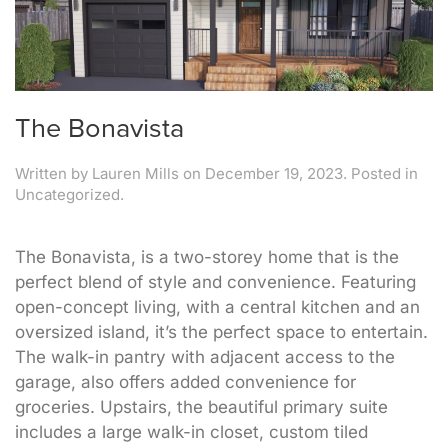
The Bonavista
Written by
Lauren Mills
on
December 19, 2023
. Posted in
Uncategorized.
The Bonavista, is a two-storey home that is the
perfect blend of style and convenience. Featuring
open-concept living, with a central kitchen and an
oversized island, it’s the perfect space to entertain.
The walk-in pantry with adjacent access to the
garage, also offers added convenience for
groceries. Upstairs, the beautiful primary suite
includes a large walk-in closet, custom tiled