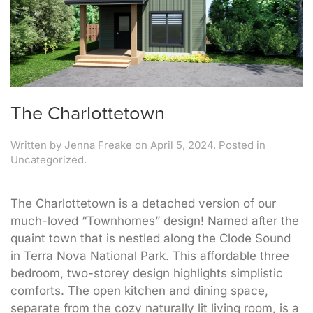
The Charlottetown
Written by
Jenna Freake
on
April 5, 2024
. Posted in
Uncategorized.
The Charlottetown is a detached version of our
much-loved “Townhomes” design! Named after the
quaint town that is nestled along the Clode Sound
in Terra Nova National Park. This affordable three
bedroom, two-storey design highlights simplistic
comforts. The open kitchen and dining space,
separate from the cozy naturally lit living room, is a