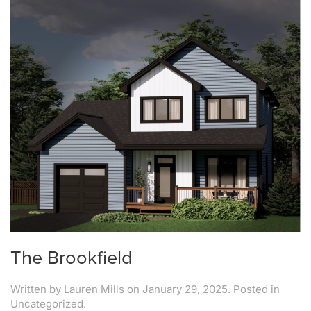
The Brookfield
Written by
Lauren Mills
on
January 29, 2025
. Posted in
Uncategorized.