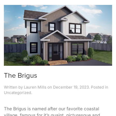
The Brigus
Written by
Lauren Mills
on
December 19, 2023
. Posted in
Uncategorized.
The Brigus is named after our favorite coastal
village, famous for it’s quaint, picturesque and