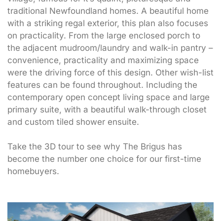
traditional Newfoundland homes. A beautiful home
with a striking regal exterior, this plan also focuses
on practicality. From the large enclosed porch to
the adjacent mudroom/laundry and walk-in pantry –
convenience, practicality and maximizing space
were the driving force of this design. Other wish-list
features can be found throughout. Including the
contemporary open concept living space and large
primary suite, with a beautiful walk-through closet
and custom tiled shower ensuite.
Take the 3D tour to see why The Brigus has
become the number one choice for our first-time
homebuyers.