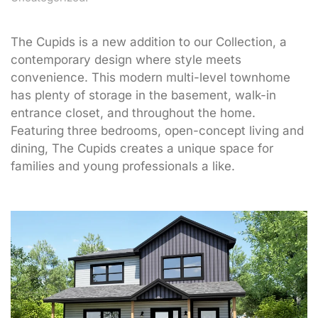
The Cupids is a new addition to our Collection, a
contemporary design where style meets
convenience. This modern multi-level townhome
has plenty of storage in the basement, walk-in
entrance closet, and throughout the home.
Featuring three bedrooms, open-concept living and
dining, The Cupids creates a unique space for
families and young professionals a like.