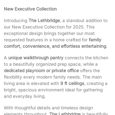
New Executive Collection
Introducing
The Lethbridge
, a standout addition to
our New Executive Collection for 2025. This
exceptional design brings together our most
requested features in a home crafted for
family
comfort, convenience, and effortless entertaining
.
A
unique walkthrough pantry
connects the kitchen
to a beautifully organized prep space, while a
dedicated playroom or private office
offers the
flexibility every modern family needs. The main
living area is elevated with
9 ft ceilings
, creating a
bright, spacious environment ideal for gathering
and everyday living.
With thoughtful details and timeless design
elements throughout,
The Lethbridge
is beautifully