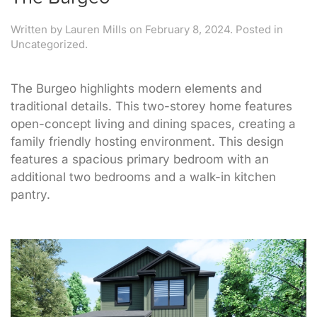
Written by
Lauren Mills
on
February 8, 2024
. Posted in
Uncategorized.
The Burgeo highlights modern elements and
traditional details. This two-storey home features
open-concept living and dining spaces, creating a
family friendly hosting environment. This design
features a spacious primary bedroom with an
additional two bedrooms and a walk-in kitchen
pantry.