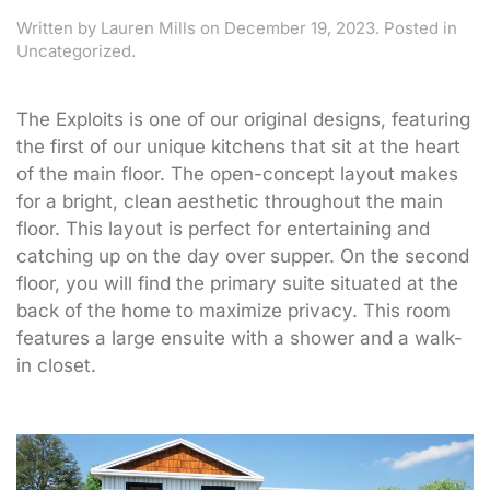
Written by
Lauren Mills
on
December 19, 2023
. Posted in
Uncategorized.
The Exploits is one of our original designs, featuring
the first of our unique kitchens that sit at the heart
of the main floor. The open-concept layout makes
for a bright, clean aesthetic throughout the main
floor. This layout is perfect for entertaining and
catching up on the day over supper. On the second
floor, you will find the primary suite situated at the
back of the home to maximize privacy. This room
features a large ensuite with a shower and a walk-
in closet.