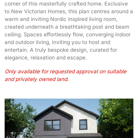
corner of this masterfully crafted home. Exclusive
to New Victorian Homes, this plan centres around a
warm and inviting Nordic inspired living room,
created underneath a breathtaking post and beam
ceiling. Spaces effortlessly flow, converging indoor
and outdoor living, inviting you to host and
entertain. A truly bespoke design, curated for
elegance, relaxation and escape.
Only available for requested approval on suitable
and privately owned land.