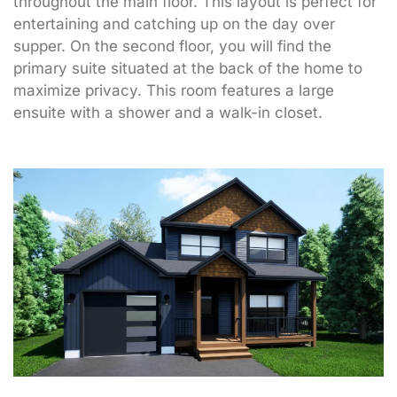
throughout the main floor. This layout is perfect for
entertaining and catching up on the day over
supper. On the second floor, you will find the
primary suite situated at the back of the home to
maximize privacy. This room features a large
ensuite with a shower and a walk-in closet.