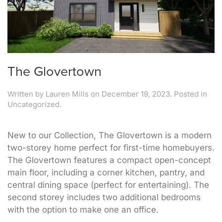
The Glovertown
Written by
Lauren Mills
on
December 19, 2023
. Posted in
Uncategorized.
New to our Collection, The Glovertown is a modern
two-storey home perfect for first-time homebuyers.
The Glovertown features a compact open-concept
main floor, including a corner kitchen, pantry, and
central dining space (perfect for entertaining). The
second storey includes two additional bedrooms
with the option to make one an office.