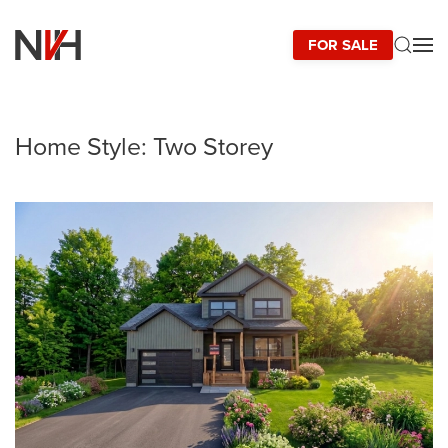
FOR SALE
Skip to main content
Home Style:
Two Storey