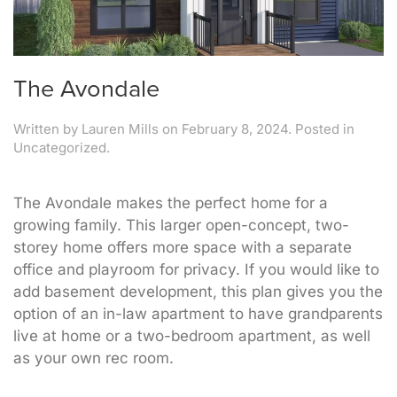
The Avondale
Written by
Lauren Mills
on
February 8, 2024
. Posted in
Uncategorized.
The Avondale makes the perfect home for a
growing family. This larger open-concept, two-
storey home offers more space with a separate
office and playroom for privacy. If you would like to
add basement development, this plan gives you the
option of an in-law apartment to have grandparents
live at home or a two-bedroom apartment, as well
as your own rec room.