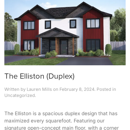
The Elliston (Duplex)
Written by
Lauren Mills
on
February 8, 2024
. Posted in
Uncategorized.
The Elliston is a spacious duplex design that has
maximized every squarefoot. Featuring our
signature open-concept main floor, with a corner