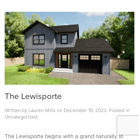
The Lewisporte
Written by
Lauren Mills
on
December 19, 2023
. Posted in
Uncategorized.
The Lewisporte begins with a grand naturally lit