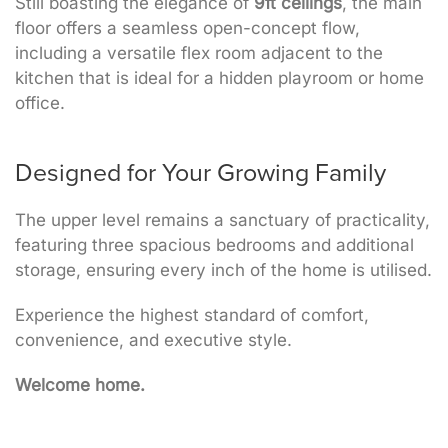
Still boasting the elegance of
9ft ceilings
, the main
floor offers a seamless open-concept flow,
including a versatile flex room adjacent to the
kitchen that is ideal for a hidden playroom or home
office.
Designed for Your Growing Family
The upper level remains a sanctuary of practicality,
featuring three spacious bedrooms and additional
storage, ensuring every inch of the home is utilised.
Experience the highest standard of comfort,
convenience, and executive style.
Welcome home.