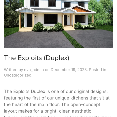
The Exploits (Duplex)
Written by
nvh_admin
on
December 19, 2023
. Posted in
Uncategorized.
The Exploits Duplex is one of our original designs,
featuring the first of our unique kitchens that sit at
the heart of the main floor. The open-concept
layout makes for a bright, clean aesthetic