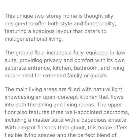
This unique two-storey home is thoughtfully
designed to offer both style and functionality,
featuring a spacious layout that caters to
multigenerational living.
The ground floor includes a fully-equipped in-law
suite, providing privacy and comfort with its own
separate entrance, kitchen, bathroom, and living
area – ideal for extended family or guests.
The main living areas are filled with natural light,
showcasing an open-concept kitchen that flows
into both the dining and living rooms. The upper
floor also features three well-appointed bedrooms,
including a master suite with a capacious ensuite.
With elegant finishes throughout, this home offers
flexible living spaces and the perfect blend of