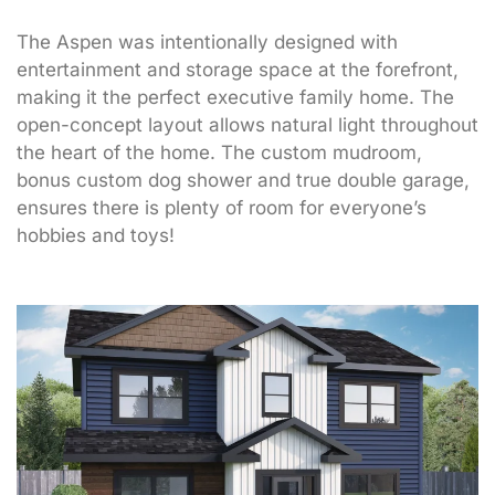
The Aspen was intentionally designed with
entertainment and storage space at the forefront,
making it the perfect executive family home. The
open-concept layout allows natural light throughout
the heart of the home. The custom mudroom,
bonus custom dog shower and true double garage,
ensures there is plenty of room for everyone’s
hobbies and toys!