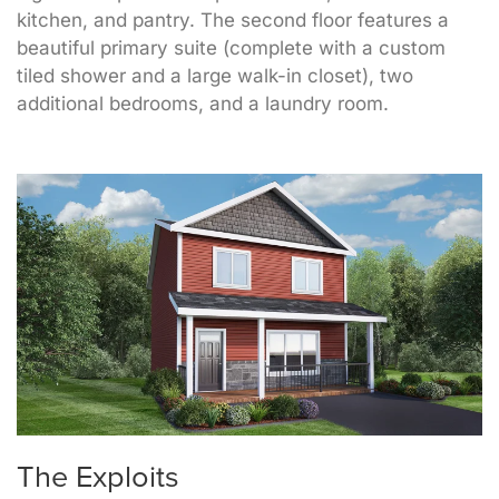
kitchen, and pantry. The second floor features a
beautiful primary suite (complete with a custom
tiled shower and a large walk-in closet), two
additional bedrooms, and a laundry room.
The Exploits