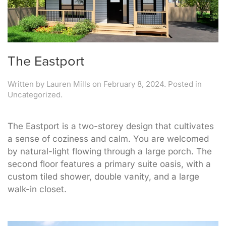
The Eastport
Written by
Lauren Mills
on
February 8, 2024
. Posted in
Uncategorized.
The Eastport is a two-storey design that cultivates
a sense of coziness and calm. You are welcomed
by natural-light flowing through a large porch. The
second floor features a primary suite oasis, with a
custom tiled shower, double vanity, and a large
walk-in closet.